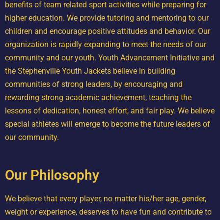
benefits of team related sport activities while preparing for
higher education. We provide tutoring and mentoring to our
children and encourage positive attitudes and behavior. Our
organization is rapidly expanding to meet the needs of our
community and our youth. Youth Advancement Initiative and
the Stephenville Youth Jackets believe in building
communities of strong leaders, by encouraging and
rewarding strong academic achievement, teaching the
lessons of dedication, honest effort, and fair play. We believe
special athletes will emerge to become the future leaders of
our community.
Our Philosophy
We believe that every player, no matter his/her age, gender,
weight or experience, deserves to have fun and contribute to