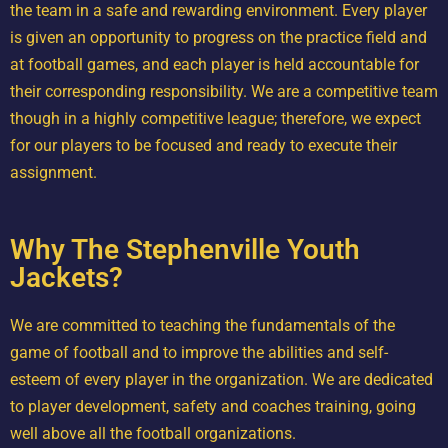
the team in a safe and rewarding environment. Every player
is given an opportunity to progress on the practice field and
at football games, and each player is held accountable for
their corresponding responsibility. We are a competitive team
though in a highly competitive league; therefore, we expect
for our players to be focused and ready to execute their
assignment.
Why The Stephenville Youth
Jackets?
We are committed to teaching the fundamentals of the
game of football and to improve the abilities and self-
esteem of every player in the organization. We are dedicated
to player development, safety and coaches training, going
well above all the football organizations.