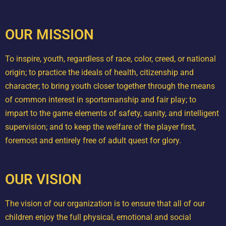
OUR MISSION
To inspire, youth, regardless of race, color, creed, or national
origin; to practice the ideals of health, citizenship and
character; to bring youth closer together through the means
of common interest in sportsmanship and fair play; to
impart to the game elements of safety, sanity, and intelligent
supervision; and to keep the welfare of the player first,
foremost and entirely free of adult quest for glory.
OUR VISION
The vision of our organization is to ensure that all of our
children enjoy the full physical, emotional and social