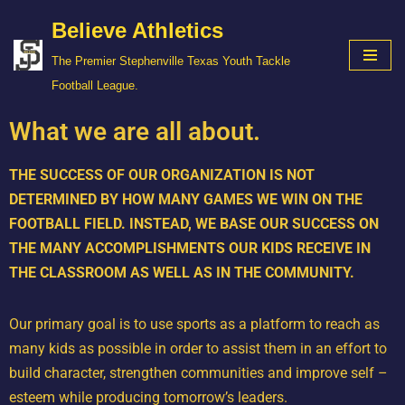
Believe Athletics
Skip
The Premier Stephenville Texas Youth Tackle
to
Football League.
content
What we are all about.
THE SUCCESS OF OUR ORGANIZATION IS NOT
DETERMINED BY HOW MANY GAMES WE WIN ON THE
FOOTBALL FIELD. INSTEAD, WE BASE OUR SUCCESS ON
THE MANY ACCOMPLISHMENTS OUR KIDS RECEIVE IN
THE CLASSROOM AS WELL AS IN THE COMMUNITY.
Our primary goal is to use sports as a platform to reach as
many kids as possible in order to assist them in an effort to
build character, strengthen communities and improve self –
esteem while producing tomorrow’s leaders.